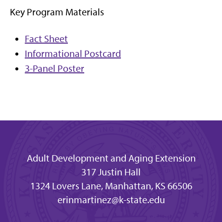
Key Program Materials
Fact Sheet
Informational Postcard
3-Panel Poster
Adult Development and Aging Extension
317 Justin Hall
1324 Lovers Lane, Manhattan, KS 66506
erinmartinez@k-state.edu