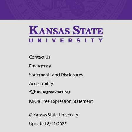
Contact Us
Emergency
Statements and Disclosures
Accessibility
KBOR Free Expression Statement
© Kansas State University
Updated 8/11/2025